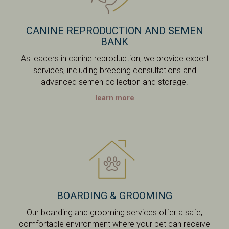
CANINE REPRODUCTION AND SEMEN
BANK
As leaders in canine reproduction, we provide expert
services, including breeding consultations and
advanced semen collection and storage.
learn more
BOARDING & GROOMING
Our boarding and grooming services offer a safe,
comfortable environment where your pet can receive