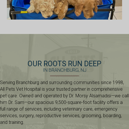
OUR ROOTS RUN DEEP
IN BRANCHBURG, NJ
Serving Branchburg and surrounding communities since 1998,
All Pets Vet Hospital is your trusted partner in comprehensive
pet care. Owned and operated by Dr. Morsy Alsamadisi—we call
him Dr. Sam—our spacious 9,500-square-foot facility offers a
full range of services, including veterinary care, emergency
services, surgery, reproductive services, grooming, boarding,
and training.