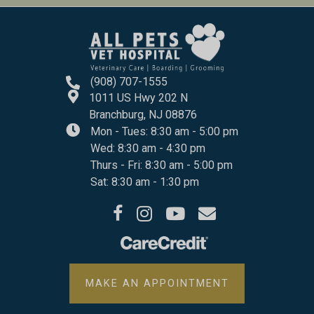
(908) 707-1555
1011 US Hwy 202 N
(opens In A New Windo
Branchburg,
NJ
08876
Mon - Tues
:
8:30 am
-
5:00 pm
Wed
:
8:30 am
-
4:30 pm
Thurs - Fri
:
8:30 am
-
5:00 pm
Sat
:
8:30 am
-
1:30 pm
(opens in a new window)
(opens in a new window)
(opens in a new window)
Open up link to facebook
Open up link to instagram
Open up link to youtube
opens link to email
(OPENS IN A 
MAKE AN APPOINTMENT