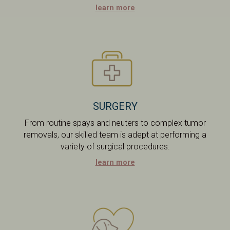
learn more
SURGERY
From routine spays and neuters to complex tumor
removals, our skilled team is adept at performing a
variety of surgical procedures.
learn more