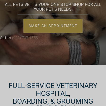
ALL PETS VET IS YOUR ONE STOP SHOP FOR ALL
YOUR
PET'S NEEDS!
(OPENS IN A 
MAKE AN APPOINTMENT
Call Us
(908) 707-1555
FULL-SERVICE VETERINARY
HOSPITAL,
BOARDING, & GROOMING