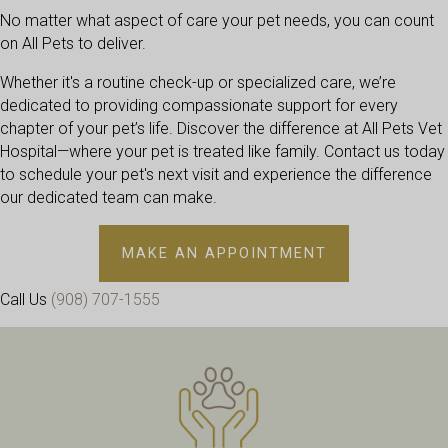
No matter what aspect of care your pet needs, you can count
on All Pets to deliver.
Whether it's a routine check-up or specialized care, we’re
dedicated to providing compassionate support for every
chapter of your pet’s life. Discover the difference at All Pets Vet
Hospital—where your pet is treated like family. Contact us today
to schedule your pet's next visit and experience the difference
our dedicated team can make.
(OPENS IN A 
MAKE AN APPOINTMENT
Call Us
(908) 707-1555