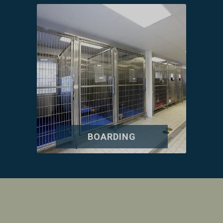
BOARDING