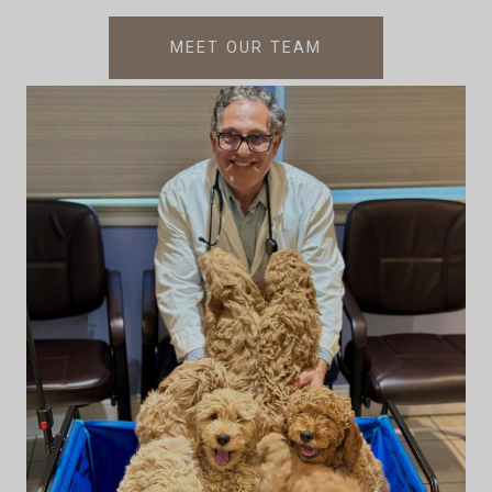
MEET OUR TEAM