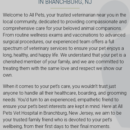
IN BRANCHBURG, NJ
Welcome to All Pets, your trusted veterinarian near you in the
local community, dedicated to providing compassionate and
comprehensive care for your beloved animal companions.
From routine wellness exams and vaccinations to advanced
surgical procedures, our experienced team offers a full
spectrum of veterinary services to ensure your pet enjoys a
long, healthy, and happy life. We understand that your pet is a
cherished member of your family, and we are committed to
treating them with the same love and respect we show our
own.
When it comes to your pet’s care, you wouldn’t trust just
anyone to handle all their healthcare, boarding, and grooming
needs. You’d turn to an experienced, empathetic friend to
ensure your pet’s best interests are kept in mind. Here at All
Pets Vet Hospital in Branchburg, New Jersey, we aim to be
your trusted family friend who is devoted to your pet’s
wellbeing, from their first days to their final moments.