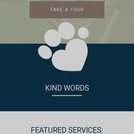
TAKE A TOUR
KIND WORDS
FEATURED SERVICES: