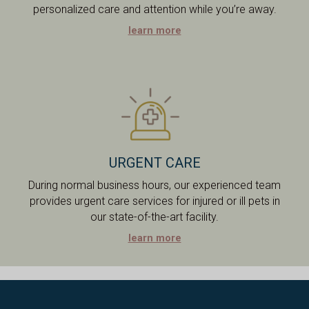
personalized care and attention while you’re away.
learn more
URGENT CARE
During normal business hours, our experienced team
provides urgent care services for injured or ill pets in
our state-of-the-art facility.
learn more