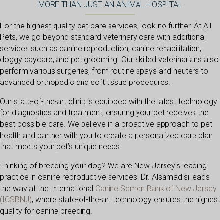
MORE THAN JUST AN ANIMAL HOSPITAL
For the highest quality pet care services, look no further. At All
Pets, we go beyond standard veterinary care with additional
services such as canine reproduction, canine rehabilitation,
doggy daycare, and pet grooming. Our skilled veterinarians also
perform various surgeries, from routine spays and neuters to
advanced orthopedic and soft tissue procedures.
Our state-of-the-art clinic is equipped with the latest technology
for diagnostics and treatment, ensuring your pet receives the
best possible care. We believe in a proactive approach to pet
health and partner with you to create a personalized care plan
that meets your pet’s unique needs.
Thinking of breeding your dog? We are New Jersey's leading
practice in canine reproductive services. Dr. Alsamadisi leads
the way at the International
Canine Semen Bank of New Jersey
(opens in a new window)
(ICSBNJ)
, where state-of-the-art technology ensures the highest
quality for canine breeding.