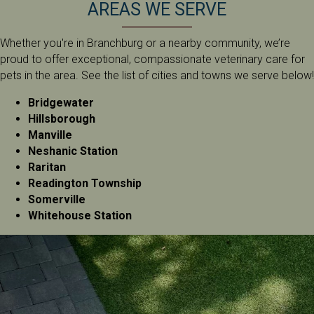
AREAS WE SERVE
Whether you're in Branchburg or a nearby community, we’re
proud to offer exceptional, compassionate veterinary care for
pets in the area. See the list of cities and towns we serve below!
Bridgewater
Hillsborough
Manville
Neshanic Station
Raritan
Readington Township
Somerville
Whitehouse Station