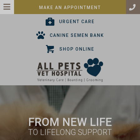
(OPENS IN A 
MAKE AN APPOINTMENT
(OPENS IN A NEW
URGENT CARE
(OPENS IN A
CANINE SEMEN BANK
(OPENS IN A NEW
SHOP ONLINE
NS IN A NEW WINDOW)
FROM NEW LIFE
TO LIFELONG SUPPORT