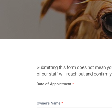
Submitting this form does not mean yo
of our staff will reach out and confirm
Grooming
Date of Appointment
*
Release
and
Owner's Name
*
Instructions
First