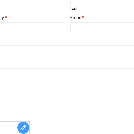
Last
day
*
Email
*