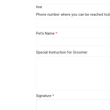
Form
First
Phone number where you can be reached to
Pet's Name
*
Special Instruction for Groomer
Signature
*