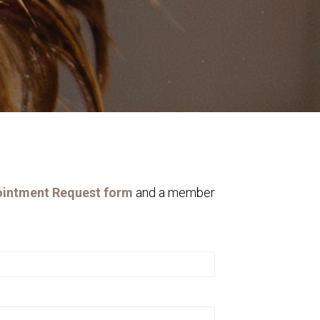
intment Request form
and a member