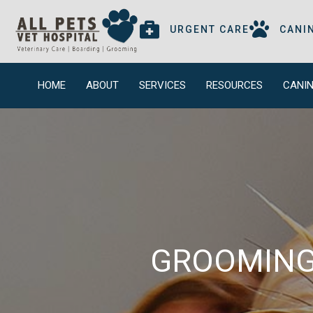
(OPENS IN
URGENT CARE
CANI
HOME
ABOUT
SERVICES
RESOURCES
CANIN
GROOMING