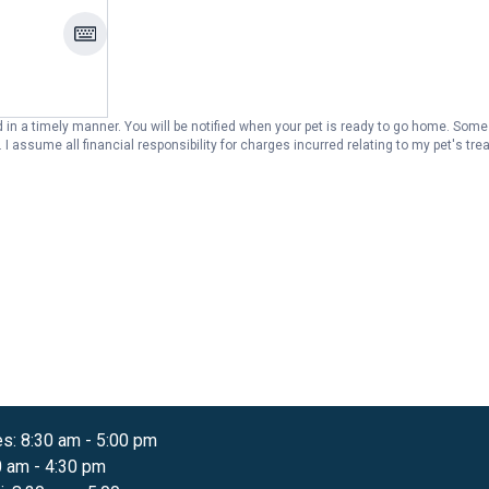
in a timely manner. You will be notified when your pet is ready to go home. Some 
l is
es
:
8:30 am
-
5:00 pm
0 am
-
4:30 pm