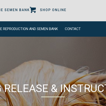
 A NEW WINDOW)
(OPENS IN A NEW WINDOW)
(OPENS IN A NEW W
NE SEMEN BANK
SHOP ONLINE
E REPRODUCTION AND SEMEN BANK
CONTACT
 RELEASE & INSTRUC