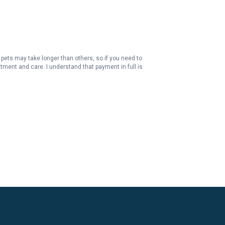
pets may take longer than others, so if you need to