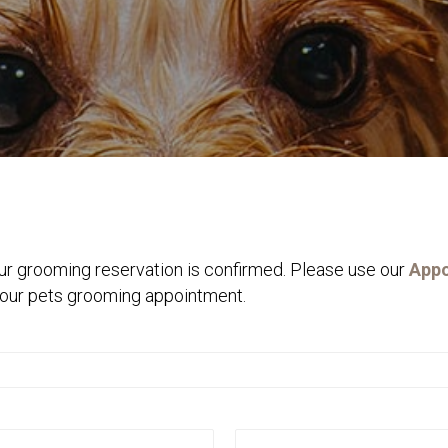
ur grooming reservation is confirmed. Please use our
Appo
 your pets grooming appointment.
Last