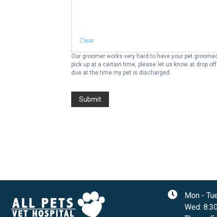
Clear
Our groomer works very hard to have your pet groomed 
pick up at a certain time, please let us know at drop off. I assume all financial responsibility for charges incurred relating to my pet's treatment and care. I understand that payment in ful
due at the time my pet is discharged.
Submit
Mon - Tu
Wed
:
8:3